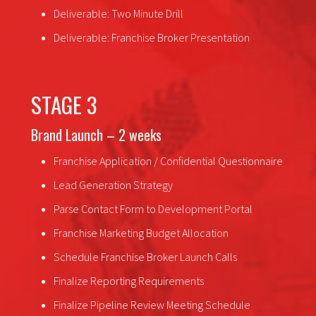
Deliverable: Two Minute Drill
Deliverable: Franchise Broker Presentation
STAGE 3
Brand Launch – 2 weeks
Franchise Application / Confidential Questionnaire
Lead Generation Strategy
Parse Contact Form to Development Portal
Franchise Marketing Budget Allocation
Schedule Franchise Broker Launch Calls
Finalize Reporting Requirements
Finalize Pipeline Review Meeting Schedule