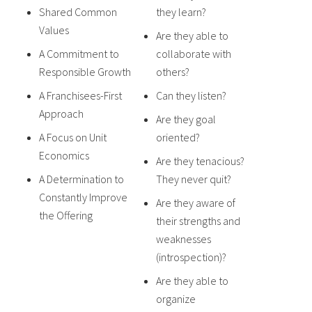
Shared Common
they learn?
Values
Are they able to
A Commitment to
collaborate with
Responsible Growth
others?
A Franchisees-First
Can they listen?
Approach
Are they goal
A Focus on Unit
oriented?
Economics
Are they tenacious?
A Determination to
They never quit?
Constantly Improve
Are they aware of
the Offering
their strengths and
weaknesses
(introspection)?
Are they able to
organize