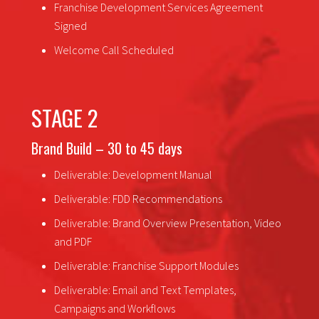
Franchise Development Services Agreement
Signed
Welcome Call Scheduled
STAGE 2
Brand Build – 30 to 45 days
Deliverable: Development Manual
Deliverable: FDD Recommendations
Deliverable: Brand Overview Presentation, Video
and PDF
Deliverable: Franchise Support Modules
Deliverable: Email and Text Templates,
Campaigns and Workflows