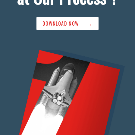
DOWNLOAD NOW →