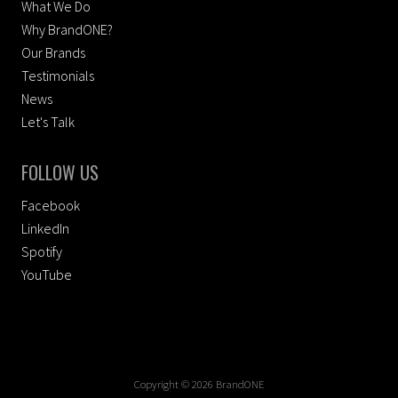
What We Do
Why BrandONE?
Our Brands
Testimonials
News
Let's Talk
FOLLOW US
Facebook
LinkedIn
Spotify
YouTube
Copyright © 2026 BrandONE