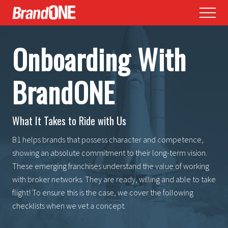
Menu
Skip
Skip
Menu
to
to
main
footer
Onboarding With
content
BrandONE
What It Takes to Ride with Us
B1 helps brands that possess character and competence,
showing an absolute commitment to their long-term vision.
These emerging franchises understand the value of working
with broker networks. They are ready, willing and able to take
flight! To ensure this is the case, we cover the following
checklists when we vet a concept.