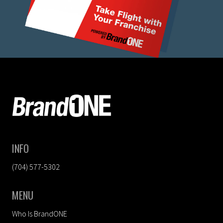
FOOTER
INFO
(704) 577-5302
MENU
Who Is BrandONE