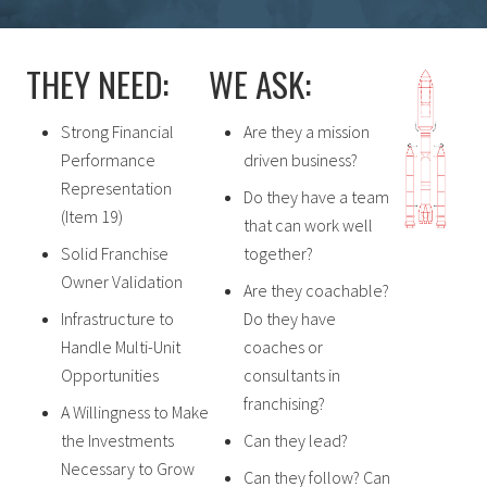
THEY NEED:
WE ASK:
Strong Financial
Are they a mission
Performance
driven business?
Representation
Do they have a team
(Item 19)
that can work well
Solid Franchise
together?
Owner Validation
Are they coachable?
Infrastructure to
Do they have
Handle Multi-Unit
coaches or
Opportunities
consultants in
franchising?
A Willingness to Make
the Investments
Can they lead?
Necessary to Grow
Can they follow? Can