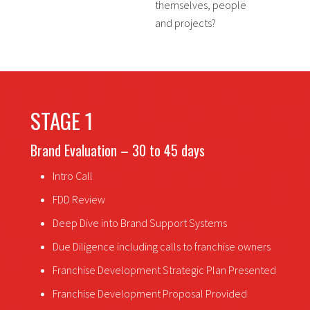
themselves, people
and projects?
STAGE 1
Brand Evaluation – 30 to 45 days
Intro Call
FDD Review
Deep Dive into Brand Support Systems
Due Diligence including calls to franchise owners
Franchise Development Strategic Plan Presented
Franchise Development Proposal Provided