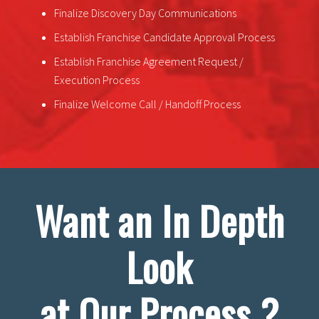
Finalize Discovery Day Communications
Establish Franchise Candidate Approval Process
Establish Franchise Agreement Request /
Execution Process
Finalize Welcome Call / Handoff Process
Want an In Depth
Look
at Our Process ?