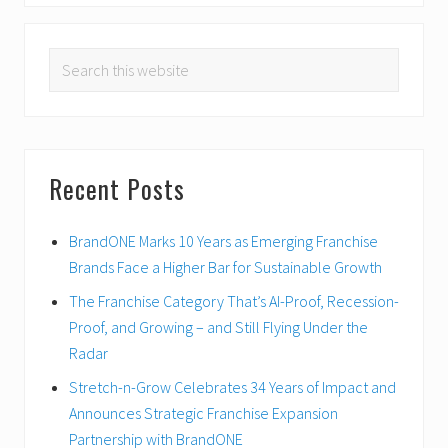
o
x
u
PRIMARY
t
s
Search
P
SIDEBAR
P
o
this
o
s
website
s
t
t
:
:
Recent Posts
BrandONE Marks 10 Years as Emerging Franchise
Brands Face a Higher Bar for Sustainable Growth
The Franchise Category That’s AI-Proof, Recession-
Proof, and Growing – and Still Flying Under the
Radar
Stretch-n-Grow Celebrates 34 Years of Impact and
Announces Strategic Franchise Expansion
Partnership with BrandONE