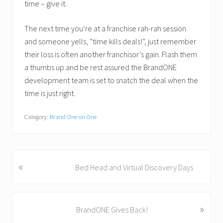
time – give it.
The next time you’re at a franchise rah-rah session
and someone yells, “time kills deals!”, just remember
their loss is often another franchisor’s gain. Flash them
a thumbs up and be rest assured the BrandONE
development team is set to snatch the deal when the
time is just right.
Category:
Brand One on One
«
P
Bed Head and Virtual Discovery Days
r
e
v
»
N
BrandONE Gives Back!
i
e