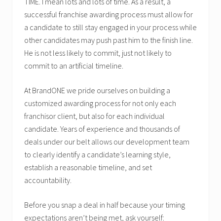
TIME. I mean lots and lots of time. As a result, a
successful franchise awarding process must allow for
a candidate to still stay engaged in your process while
other candidates may push past him to the finish line.
He is not less likely to commit, just not likely to
commit to an artificial timeline.
At BrandONE we pride ourselves on building a
customized awarding process for not only each
franchisor client, but also for each individual
candidate. Years of experience and thousands of
deals under our belt allows our development team
to clearly identify a candidate’s learning style,
establish a reasonable timeline, and set
accountability.
Before you snap a deal in half because your timing
expectations aren’t being met, ask yourself: