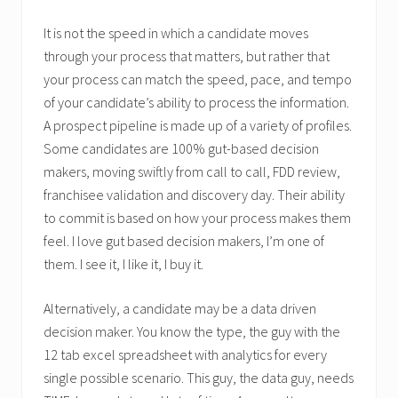
It is not the speed in which a candidate moves
through your process that matters, but rather that
your process can match the speed, pace, and tempo
of your candidate’s ability to process the information.
A prospect pipeline is made up of a variety of profiles.
Some candidates are 100% gut-based decision
makers, moving swiftly from call to call, FDD review,
franchisee validation and discovery day. Their ability
to commit is based on how your process makes them
feel. I love gut based decision makers, I’m one of
them. I see it, I like it, I buy it.
Alternatively, a candidate may be a data driven
decision maker. You know the type, the guy with the
12 tab excel spreadsheet with analytics for every
single possible scenario. This guy, the data guy, needs