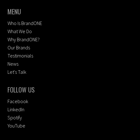
MENU
Who Is BrandONE
What We Do
Why BrandONE?
Our Brands
Testimonials
News
Let's Talk
FOLLOW US
Facebook
LinkedIn
Spotify
YouTube