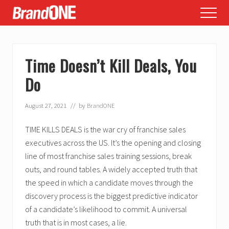
Menu
Skip
Skip
Skip
Menu
to
to
to
main
primary
footer
content
sidebar
Time Doesn’t Kill Deals, You
Do
August 27, 2021
// by
BrandONE
TIME KILLS DEALS is the war cry of franchise sales
executives across the US. It’s the opening and closing
line of most franchise sales training sessions, break
outs, and round tables. A widely accepted truth that
the speed in which a candidate moves through the
discovery process is the biggest predictive indicator
of a candidate’s likelihood to commit. A universal
truth that is in most cases, a lie.