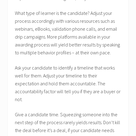
What type of learner is the candidate? Adjust your
process accordingly with various resources such as
webinars, eBooks, validation phone calls, and email
drip campaigns. More platforms available in your
awarding process will yield better results by speaking
to multiple behavior profiles – at their own pace.
Ask your candidate to identify a timeline that works
well for them. Adjust your timeline to their
expectation and hold them accountable. The
accountability factor will tell you if they are a buyer or
not.
Give a candidate time. Squeezing someone into the
next step of the process rarely yields results. Don’t kill
the deal before it’s a deal, if your candidate needs