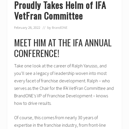
Proudly Takes Helm of IFA
VetFran Committee
February 28, 2022
// by
BrandONE
MEET HIM AT THE IFA ANNUAL
CONFERENCE!
Take one look at the career of Ralph Yarusso, and
you’ll see a legacy of leadership woven into most
every facet of franchise development. Ralph – who
serves as the Chair for the IFA VetFran Committee and
BrandONE’s VP of Franchise Development – knows
how to drive results.
Of course, this comes from nearly 30 years of
expertise in the franchise industry, from front-line