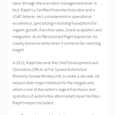
labor through the executive-management level. In
fact, Ralph’s a Certified Franchise Executive and a
USAF Veteran. He’s a mastermind in operational
excellence, specializing in building foundations for
organic growth, franchise sales, brand acquisition and
integration. As an FAA Licensed Flight Dispatcher, he
clearly knows no limits when it comes to far-reaching
insight!
In 2013, Ralph became the Chief Development and
Operations Officer at Full Speed Automotive
(formerly Grease Monkey Intl). In under a decade, he
helped steer major initiatives for the megabrand,
which is one of the nation’s largest franchisors and
operators of automotive aftermarket repair facilities.
Ralph’s impact included: