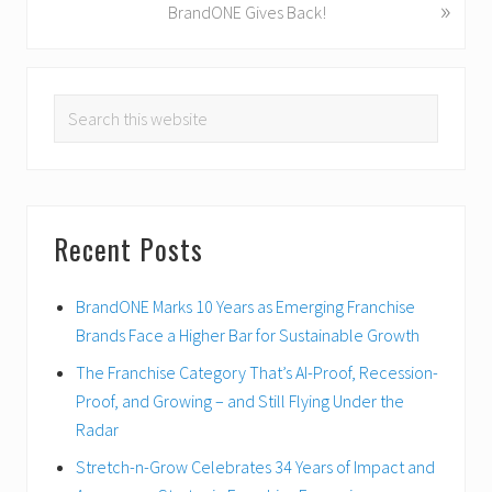
»
N
BrandONE Gives Back!
u
e
s
x
PRIMARY
P
t
o
Search
P
SIDEBAR
s
o
this
t
s
website
:
t
:
Recent Posts
BrandONE Marks 10 Years as Emerging Franchise
Brands Face a Higher Bar for Sustainable Growth
The Franchise Category That’s AI-Proof, Recession-
Proof, and Growing – and Still Flying Under the
Radar
Stretch-n-Grow Celebrates 34 Years of Impact and