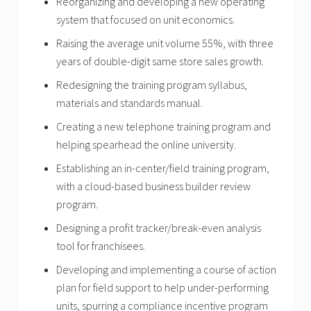
Reorganizing and developing a new operating
system that focused on unit economics.
Raising the average unit volume 55%, with three
years of double-digit same store sales growth.
Redesigning the training program syllabus,
materials and standards manual.
Creating a new telephone training program and
helping spearhead the online university.
Establishing an in-center/field training program,
with a cloud-based business builder review
program.
Designing a profit tracker/break-even analysis
tool for franchisees.
Developing and implementing a course of action
plan for field support to help under-performing
units, spurring a compliance incentive program