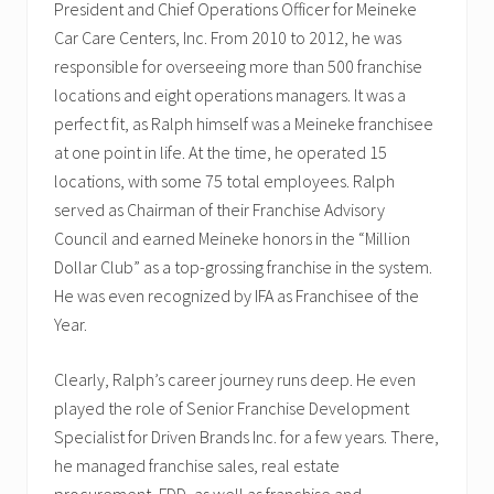
President and Chief Operations Officer for Meineke
Car Care Centers, Inc. From 2010 to 2012, he was
responsible for overseeing more than 500 franchise
locations and eight operations managers. It was a
perfect fit, as Ralph himself was a Meineke franchisee
at one point in life. At the time, he operated 15
locations, with some 75 total employees. Ralph
served as Chairman of their Franchise Advisory
Council and earned Meineke honors in the “Million
Dollar Club” as a top-grossing franchise in the system.
He was even recognized by IFA as Franchisee of the
Year.
Clearly, Ralph’s career journey runs deep. He even
played the role of Senior Franchise Development
Specialist for Driven Brands Inc. for a few years. There,
he managed franchise sales, real estate