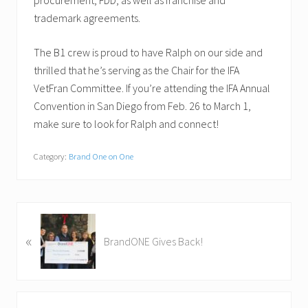
procurement, FDD, as well as franchise and
trademark agreements.
The B1 crew is proud to have Ralph on our side and
thrilled that he’s serving as the Chair for the IFA
VetFran Committee. If you’re attending the IFA Annual
Convention in San Diego from Feb. 26 to March 1,
make sure to look for Ralph and connect!
Category:
Brand One on One
P
«
r
BrandONE Gives Back!
e
v
i
o