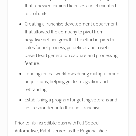
that renewed expired licenses and eliminated
loss of units.
Creating a franchise development department
that allowed the company to pivot from
negative net unit growth. The effort inspired a
sales funnel process, guidelines and a web-
based lead generation capture and processing
feature.
Leading critical workflows during multiple brand
acquisitions, helping guide integration and
rebranding.
Establishing a program for getting veterans and
first responders into their first franchise.
Prior to his incredible push with Full Speed
Automotive, Ralph served as the Regional Vice