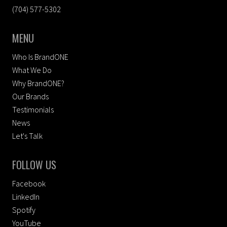
(704) 577-5302
MENU
Who Is BrandONE
What We Do
Why BrandONE?
Our Brands
Testimonials
News
Let's Talk
FOLLOW US
Facebook
LinkedIn
Spotify
YouTube