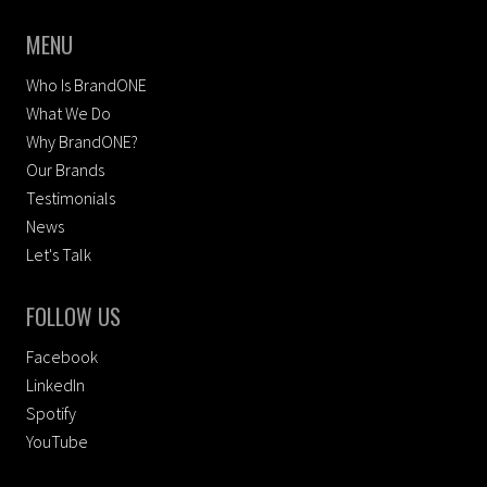
MENU
Who Is BrandONE
What We Do
Why BrandONE?
Our Brands
Testimonials
News
Let's Talk
FOLLOW US
Facebook
LinkedIn
Spotify
YouTube