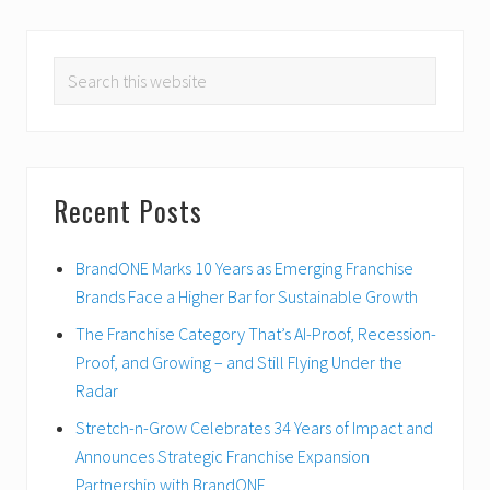
PRIMARY
Search
SIDEBAR
this
website
Recent Posts
BrandONE Marks 10 Years as Emerging Franchise
Brands Face a Higher Bar for Sustainable Growth
The Franchise Category That’s AI-Proof, Recession-
Proof, and Growing – and Still Flying Under the
Radar
Stretch-n-Grow Celebrates 34 Years of Impact and
Announces Strategic Franchise Expansion
Partnership with BrandONE