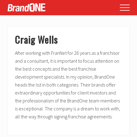
Menu
Skip
Skip
Skip
Menu
to
to
to
main
primary
footer
content
sidebar
Craig Wells
After working with FranNet for 26 years as a franchisor
and a consultant, it is important to focus attention on
the best concepts and the best franchise
development specialists. In my opinion, BrandOne
heads the list in both categories. Their brands offer
extraordinary opportunities for client investors and
the professionalism of the BrandOne team members
is exceptional. The company is a dream to work with,
all the way through signing franchise agreements.