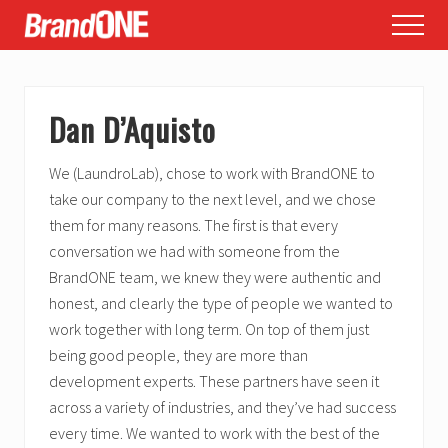
Menu
Skip
Skip
Skip
Menu
to
to
to
main
primary
footer
content
sidebar
Dan D’Aquisto
We (LaundroLab), chose to work with BrandONE to
take our company to the next level, and we chose
them for many reasons. The first is that every
conversation we had with someone from the
BrandONE team, we knew they were authentic and
honest, and clearly the type of people we wanted to
work together with long term. On top of them just
being good people, they are more than
development experts. These partners have seen it
across a variety of industries, and they’ve had success
every time. We wanted to work with the best of the