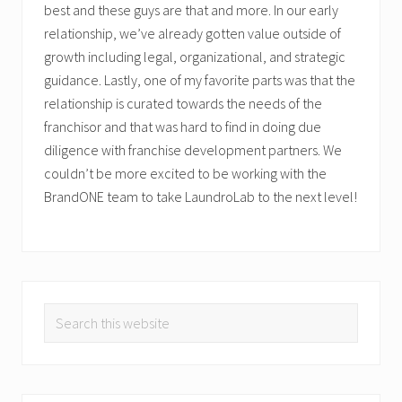
best and these guys are that and more. In our early
relationship, we’ve already gotten value outside of
growth including legal, organizational, and strategic
guidance. Lastly, one of my favorite parts was that the
relationship is curated towards the needs of the
franchisor and that was hard to find in doing due
diligence with franchise development partners. We
couldn’t be more excited to be working with the
BrandONE team to take LaundroLab to the next level!
PRIMARY
Search
SIDEBAR
this
website