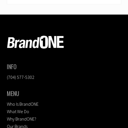
FOOTER
INFO
(704) 577-5302
MENU
Who Is BrandONE
What We Do
Why BrandONE?
Our Brands