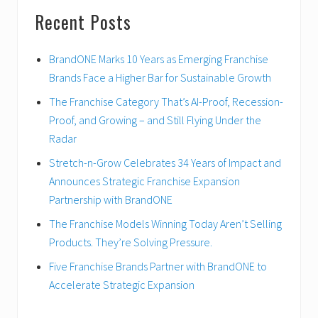
Recent Posts
BrandONE Marks 10 Years as Emerging Franchise
Brands Face a Higher Bar for Sustainable Growth
The Franchise Category That’s AI-Proof, Recession-
Proof, and Growing – and Still Flying Under the
Radar
Stretch-n-Grow Celebrates 34 Years of Impact and
Announces Strategic Franchise Expansion
Partnership with BrandONE
The Franchise Models Winning Today Aren’t Selling
Products. They’re Solving Pressure.
Five Franchise Brands Partner with BrandONE to
Accelerate Strategic Expansion