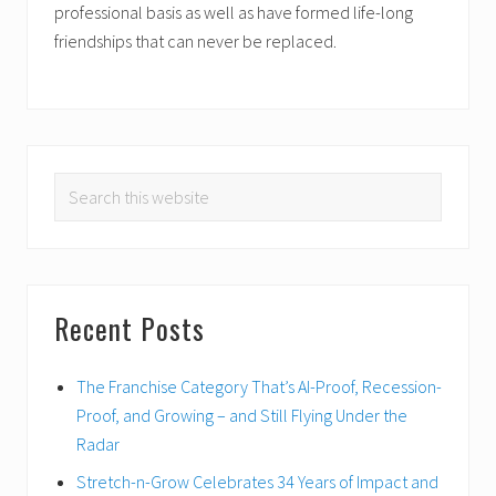
professional basis as well as have formed life-long
friendships that can never be replaced.
PRIMARY
Search
SIDEBAR
this
website
Recent Posts
The Franchise Category That’s AI-Proof, Recession-
Proof, and Growing – and Still Flying Under the
Radar
Stretch-n-Grow Celebrates 34 Years of Impact and