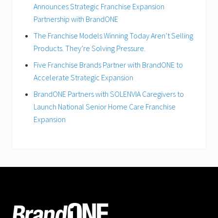
Announces Strategic Franchise Expansion
Partnership with BrandONE
The Franchise Models Winning Today Aren’t Selling
Products. They’re Solving Pressure.
Five Franchise Brands Partner with BrandONE to
Accelerate Strategic Expansion
BrandONE Partners with SOLENVIA Caregivers to
Launch National Senior Home Care Franchise
Expansion
FOOTER