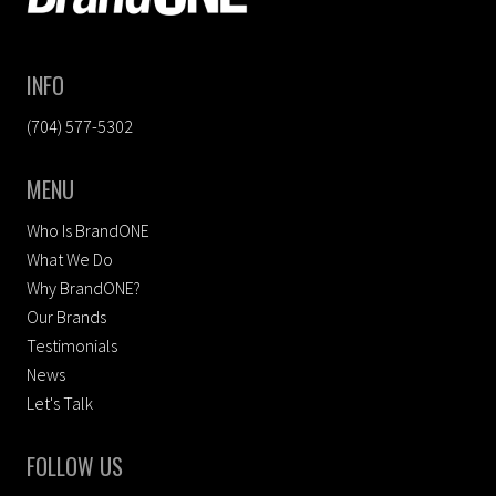
INFO
(704) 577-5302
MENU
Who Is BrandONE
What We Do
Why BrandONE?
Our Brands
Testimonials
News
Let's Talk
FOLLOW US