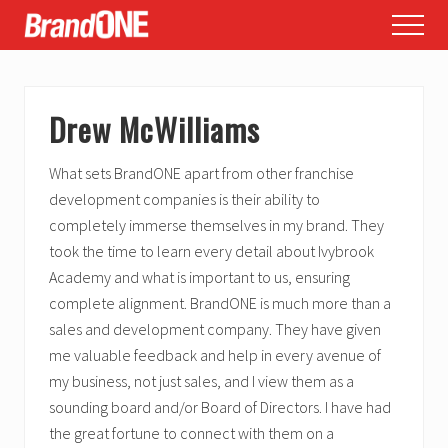
Menu
Skip
Skip
Skip
Menu
to
to
to
main
primary
footer
content
sidebar
Drew McWilliams
What sets BrandONE apart from other franchise
development companies is their ability to
completely immerse themselves in my brand. They
took the time to learn every detail about Ivybrook
Academy and what is important to us, ensuring
complete alignment. BrandONE is much more than a
sales and development company. They have given
me valuable feedback and help in every avenue of
my business, not just sales, and I view them as a
sounding board and/or Board of Directors. I have had
the great fortune to connect with them on a