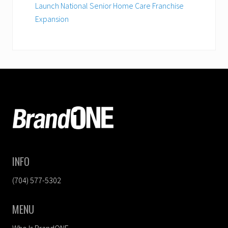
Launch National Senior Home Care Franchise
Expansion
FOOTER
INFO
(704) 577-5302
MENU