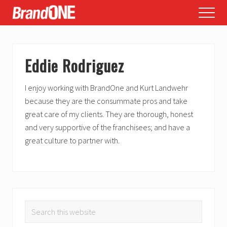
Menu
Skip
Skip
Skip
Menu
to
to
to
main
primary
footer
content
sidebar
Eddie Rodriguez
I enjoy working with BrandOne and Kurt Landwehr
because they are the consummate pros and take
great care of my clients. They are thorough, honest
and very supportive of the franchisees; and have a
great culture to partner with.
PRIMARY
Search
SIDEBAR
this