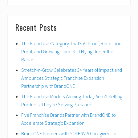
website
Recent Posts
The Franchise Category That’s AI-Proof, Recession-
Proof, and Growing – and Still Flying Under the
Radar
Stretch-n-Grow Celebrates 34 Years of Impact and
Announces Strategic Franchise Expansion
Partnership with BrandONE
The Franchise Models Winning Today Aren’t Selling
Products. They’re Solving Pressure.
Five Franchise Brands Partner with BrandONE to
Accelerate Strategic Expansion
BrandONE Partners with SOLENVIA Caregivers to