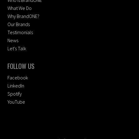
Who Is BrandONE
What We Do
Why BrandONE?
Our Brands
Testimonials
News
Let's Talk
FOLLOW US
Facebook
LinkedIn
Spotify
YouTube