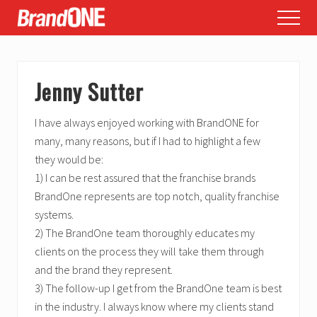
Menu
Skip
Skip
Skip
Menu
to
to
to
main
primary
footer
content
sidebar
Jenny Sutter
I have always enjoyed working with BrandONE for
many, many reasons, but if I had to highlight a few
they would be:
1) I can be rest assured that the franchise brands
BrandOne represents are top notch, quality franchise
systems.
2) The BrandOne team thoroughly educates my
clients on the process they will take them through
and the brand they represent.
3) The follow-up I get from the BrandOne team is best
in the industry. I always know where my clients stand