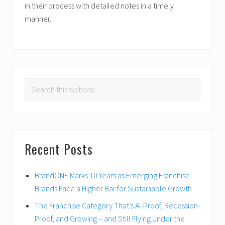
in their process with detailed notes in a timely
manner.
PRIMARY
Search
SIDEBAR
this
website
Recent Posts
BrandONE Marks 10 Years as Emerging Franchise
Brands Face a Higher Bar for Sustainable Growth
The Franchise Category That’s AI-Proof, Recession-
Proof, and Growing – and Still Flying Under the