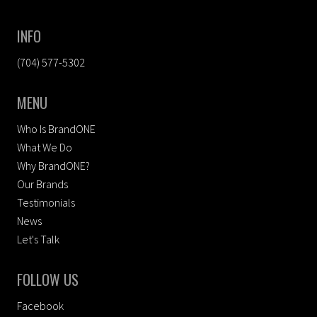
INFO
(704) 577-5302
MENU
Who Is BrandONE
What We Do
Why BrandONE?
Our Brands
Testimonials
News
Let's Talk
FOLLOW US
Facebook