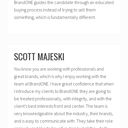
BrandONE guides the candidate through an educated
buying process instead of trying to sell them
something, which is fundamentally different.
SCOTT MAJESKI
You know you are working with professionals and
great brands, which is why I enjoy working with the
team at BrandONE. I have great confidence that when
I introduce my clients to BrandONE they are going to
be treated professionally, with integrity, and with the
client’s best interests front and center. The team is
very knowledgeable about the industry, their brands,
and is easy to communicate with. They take their role