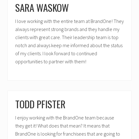
SARA WASKOW
I love working with the entire team at BrandOne! They
always represent strong brands and they handle my
clients with great care. Their leadership team is top
notch and always keep me informed about the status
of my clients. I look forward to continued
opportunities to partner with them!
TODD PFISTER
I enjoy working with the BrandOne team because
they get it! What does that mean? It means that
BrandOne is looking for franchisees that are going to