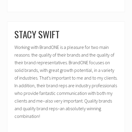
STACY SWIFT
Working with BrandONE is a pleasure for two main
reasons: the quality of their brands and the quality of
their brand representatives. BrandONE focuses on
solid brands, with great growth potential, in a variety
of industries. That’s important to me and to my clients.
In addition, their brand reps are industry professionals
who provide fantastic communication with both my
clients and me–also very important. Quality brands
and quality brand reps–an absolutely winning
combination!