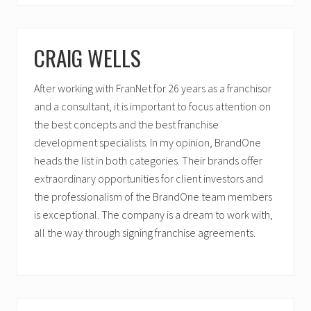
CRAIG WELLS
After working with FranNet for 26 years as a franchisor
and a consultant, it is important to focus attention on
the best concepts and the best franchise
development specialists. In my opinion, BrandOne
heads the list in both categories. Their brands offer
extraordinary opportunities for client investors and
the professionalism of the BrandOne team members
is exceptional. The company is a dream to work with,
all the way through signing franchise agreements.