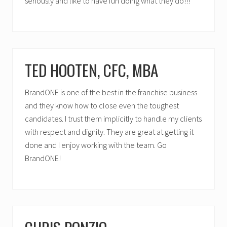
seriously and like to have fun doing what they do!!!
TED HOOTEN, CFC, MBA
BrandONE is one of the best in the franchise business
and they know how to close even the toughest
candidates. I trust them implicitly to handle my clients
with respect and dignity. They are great at getting it
done and I enjoy working with the team. Go
BrandONE!