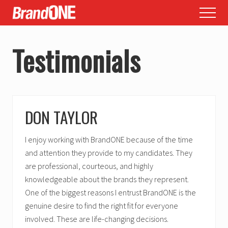
Menu
Skip
Skip
Menu
to
to
main
footer
Testimonials
content
DON TAYLOR
I enjoy working with BrandONE because of the time
and attention they provide to my candidates. They
are professional, courteous, and highly
knowledgeable about the brands they represent.
One of the biggest reasons I entrust BrandONE is the
genuine desire to find the right fit for everyone
involved. These are life-changing decisions.