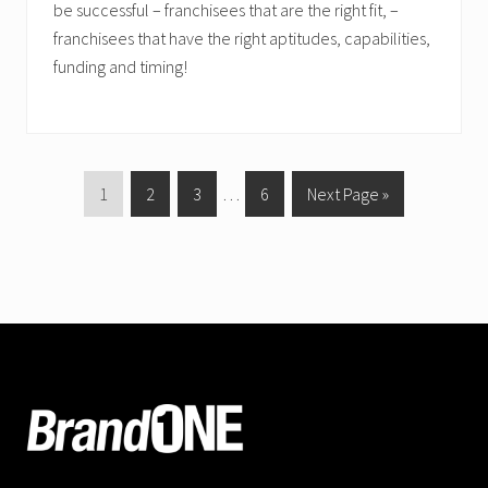
be successful – franchisees that are the right fit, –
franchisees that have the right aptitudes, capabilities,
funding and timing!
P
P
P
Interim
P
G
1
2
3
…
6
Next Page »
a
a
a
pages
a
o
g
g
g
omitted
g
t
e
e
e
e
o
FOOTER