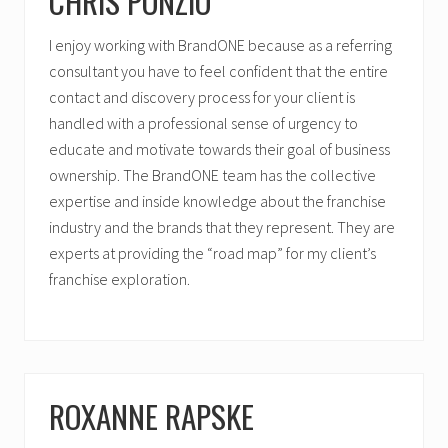
CHRIS PONZIO
I enjoy working with BrandONE because as a referring
consultant you have to feel confident that the entire
contact and discovery process for your client is
handled with a professional sense of urgency to
educate and motivate towards their goal of business
ownership. The BrandONE team has the collective
expertise and inside knowledge about the franchise
industry and the brands that they represent. They are
experts at providing the “road map” for my client’s
franchise exploration.
ROXANNE RAPSKE