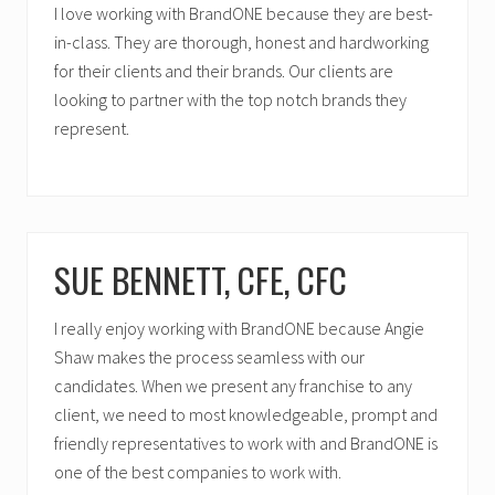
I love working with BrandONE because they are best-
in-class. They are thorough, honest and hardworking
for their clients and their brands. Our clients are
looking to partner with the top notch brands they
represent.
SUE BENNETT, CFE, CFC
I really enjoy working with BrandONE because Angie
Shaw makes the process seamless with our
candidates. When we present any franchise to any
client, we need to most knowledgeable, prompt and
friendly representatives to work with and BrandONE is
one of the best companies to work with.