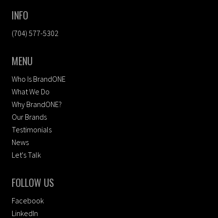
INFO
(704) 577-5302
MENU
Who Is BrandONE
What We Do
Why BrandONE?
Our Brands
Testimonials
News
Let's Talk
FOLLOW US
Facebook
LinkedIn