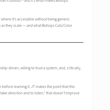
han it sounds – and it’s what makes Bishops
where it’s accessible without being generic.
in as they scale — and what Bishops Cuts/Color
ip-driven, willing to trust a system, and, critically,
efore learning it. JT makes the point that this
take direction and to listen,” that doesn’t improve