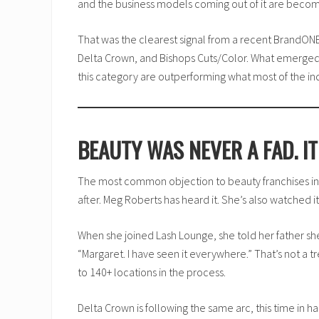
and the business models coming out of it are becom
That was the clearest signal from a recent BrandO
Delta Crown, and Bishops Cuts/Color. What emerged w
this category are outperforming what most of the in
BEAUTY WAS NEVER A FAD. I
The most common objection to beauty franchises in
after. Meg Roberts has heard it. She’s also watched i
When she joined Lash Lounge, she told her father she
“Margaret. I have seen it everywhere.” That’s not a 
to 140+ locations in the process.
Delta Crown is following the same arc, this time in 