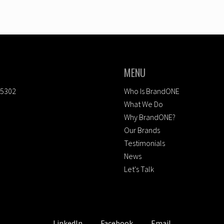
MENU
-5302
Who Is BrandONE
What We Do
Why BrandONE?
Our Brands
Testimonials
News
Let's Talk
LinkedIn
Facebook
Email