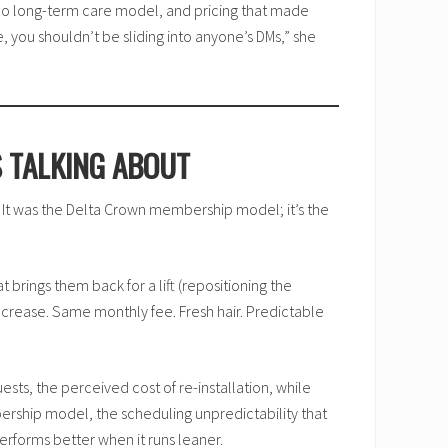
, no long-term care model, and pricing that made
 you shouldn’t be sliding into anyone’s DMs,” she
S TALKING ABOUT
y. It was the Delta Crown membership model; it’s the
t brings them back for a lift (repositioning the
 increase. Same monthly fee. Fresh hair. Predictable
ests, the perceived cost of re-installation, while
rship model, the scheduling unpredictability that
rforms better when it runs leaner.