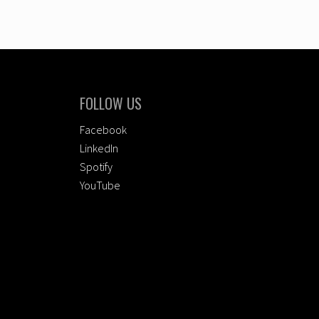
FOLLOW US
Facebook
LinkedIn
Spotify
YouTube