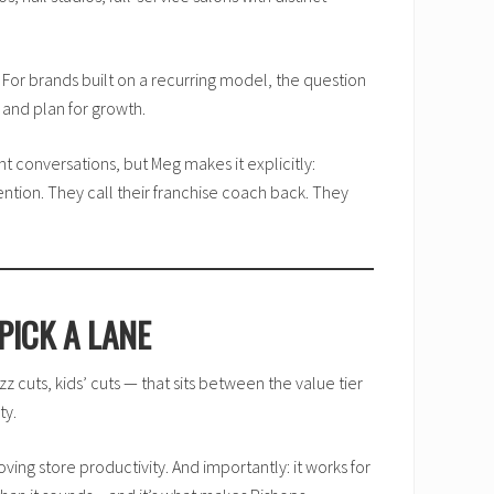
y.” For brands built on a recurring model, the question
 and plan for growth.
 conversations, but Meg makes it explicitly:
ention. They call their franchise coach back. They
PICK A LANE
zz cuts, kids’ cuts — that sits between the value tier
ty.
ing store productivity. And importantly: it works for