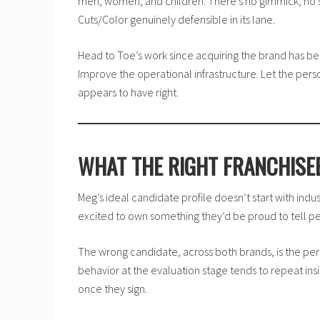
men, women, and children. There’s no gimmick, no si
Cuts/Color genuinely defensible in its lane.
Head to Toe’s work since acquiring the brand has be
Improve the operational infrastructure. Let the pers
appears to have right.
WHAT THE RIGHT FRANCHISEE
Meg’s ideal candidate profile doesn’t start with indus
excited to own something they’d be proud to tell p
The wrong candidate, across both brands, is the per
behavior at the evaluation stage tends to repeat ins
once they sign.