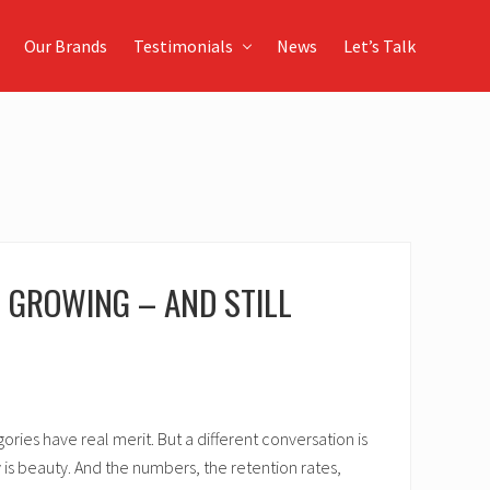
Our Brands
Testimonials
News
Let’s Talk
D GROWING – AND STILL
ies have real merit. But a different conversation is
 is beauty. And the numbers, the retention rates,