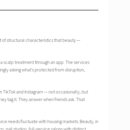
 of structural characteristics that beauty —
g a scalp treatment through an app. The services
ingly asking what’s protected from disruption,
TikTok and Instagram — not occasionally, but
ey tag it. They answer when friends ask. That
ice needs fluctuate with housing markets. Beauty, in
nail studios, full-service salons with distinct