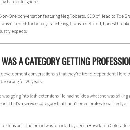
ing harder to ignore.
NE-on-One conversation featuring Meg Roberts, CEO of Head to Toe B
asn’t a pitch for beauty franchising. It was a detailed, honest break
dustry expects.
T WAS A CATEGORY GETTING PROFESSIO
 development conversations is that they’re trend-dependent. Here to
t be wrong for 20 years.
 was going into lash extensions. He had no idea what she was talking 
trend. That’s a service category that hadn’t been professionalized ye
hair extensions. The brand was founded by Jenna Bowden in Colorado S