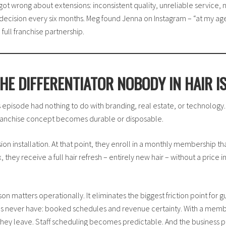
got wrong about extensions: inconsistent quality, unreliable service
decision every six months. Meg found Jenna on Instagram – “at my age,
ull franchise partnership.
HE DIFFERENTIATOR NOBODY IN HAIR I
his episode had nothing to do with branding, real estate, or technolog
 franchise concept becomes durable or disposable.
nsion installation. At that point, they enroll in a monthly membership tha
they receive a full hair refresh – entirely new hair – without a price
 matters operationally. It eliminates the biggest friction point for gu
es never have: booked schedules and revenue certainty. With a membe
hey leave. Staff scheduling becomes predictable. And the business pe