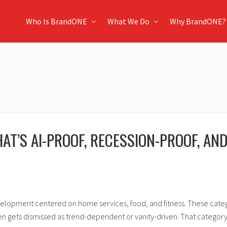
Who Is BrandONE
What We Do
Why BrandONE?
AT’S AI-PROOF, RECESSION-PROOF, AN
velopment centered on home services, food, and fitness. These categor
ten gets dismissed as trend-dependent or vanity-driven. That category