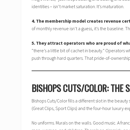
identities – isn’t market saturation. It’s maturation.
4. The membership model creates revenue cer
of monthly revenue isn’t a guess, it’s the baseline.
5. They attract operators who are proud of wh
“there’s a little bit of cachet in beauty.” Operator
push through hard quarters. That pride-of-ownership
BISHOPS CUTS/COLOR: THE S
Bishops Cuts/Color fills a different slot in the beaut
(Great Clips, Sport Clips) and the four-hour luxury ex
No uniforms. Murals on the walls. Good music. A franc