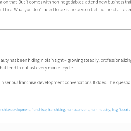
 on that. But it comes with non-negotiables: attend new business tra
 hire. What you don’t need to be is the person behind the chair ever
uty has been hiding in plain sight – growing steadily, professionalizing 
hat tend to outlast every market cycle.
in serious franchise development conversations. It does. The questio
anchise development
,
franchisee
,
franchising
,
hair extensions
,
hair industry
,
Meg Roberts