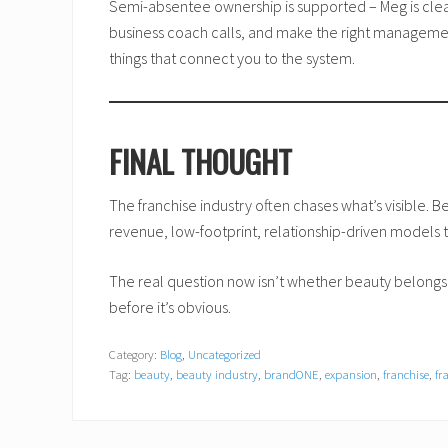
Semi-absentee ownership is supported – Meg is clear
business coach calls, and make the right management
things that connect you to the system.
FINAL THOUGHT
The franchise industry often chases what’s visible. Bea
revenue, low-footprint, relationship-driven models t
The real question now isn’t whether beauty belongs 
before it’s obvious.
Category:
Blog
,
Uncategorized
Tag:
beauty
,
beauty industry
,
brandONE
,
expansion
,
franchise
,
fr