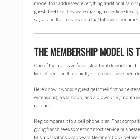
model that addressed everything traditional salons 
guests feel like they were making a one-time luxury 
says – and the conversation that followed became a f
THE MEMBERSHIP MODEL IS T
One of the most significant structural decisions in t
kind of decision that quietly determines whether a
Here’s how it works: A guest gets their first hair exte
extensions), a shampoo, and a blowout. By month six, 
revenue.
Meg compares it to a cell phone plan. That comparison
giving franchisees something most service business
kills most salons disappears. Members book before t