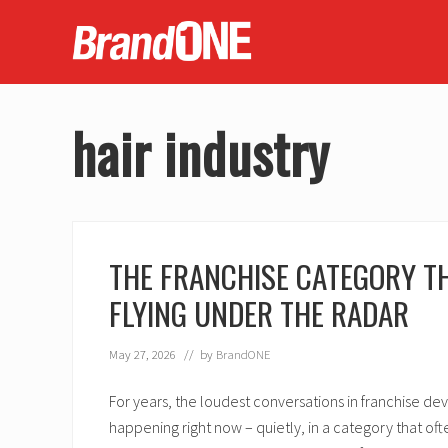
Skip
Skip
Skip
Skip
to
to
to
to
right
main
secondary
footer
header
content
navigation
navigation
hair industry
THE FRANCHISE CATEGORY TH
FLYING UNDER THE RADAR
May 27, 2026
// by
BrandONE
For years, the loudest conversations in franchise de
happening right now – quietly, in a category that of