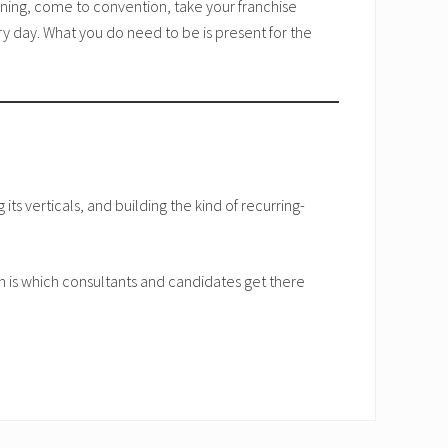
ining, come to convention, take your franchise
y day. What you do need to be is present for the
its verticals, and building the kind of recurring-
n is which consultants and candidates get there