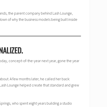
rands, the parent company behind Lash Lounge,
down of why the business models being built inside
NALIZED.
day, concept-of-the-year next year, gone the year
about. A few months later, he called her back:
t. Lash Lounge helped create that standard and grew
prings, who spent eight years building a studio