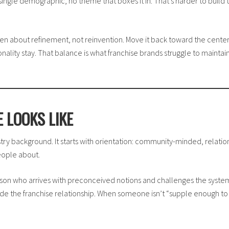
ngle demographic, no theme that boxes it in. That’s harder to build t
en about refinement, not reinvention. Move it back toward the center 
onality stay. That balance is what franchise brands struggle to mainta
 LOOKS LIKE
try background. It starts with orientation: community-minded, relationsh
eople about.
son who arrives with preconceived notions and challenges the system b
ide the franchise relationship. When someone isn’t “supple enough to 