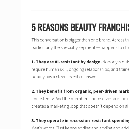
5 REASONS BEAUTY FRANCHI
This conversation is bigger than one brand. Across th
particularly the specialty segment — happens to chec
1. They are AI-resistant by design.
Nobody is outs
require human skill, ongoing relationships, and trai
beauty has a clear, credible answer.
2. They benefit from organic, peer-driven mark
consistently. And the members themselves are the ma
creates a marketing loop that doesn’t depend on alg
3. They operate in recession-resistant spendin
Meg’s words, “just keeps adding and adding and adding