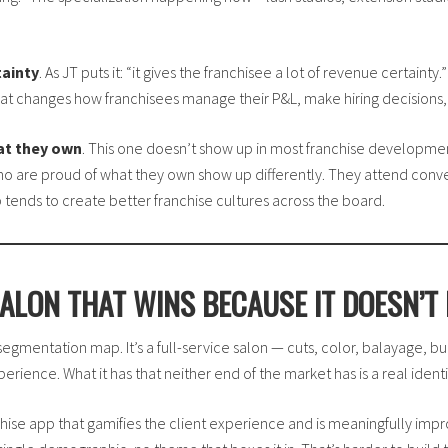
tainty
. As JT puts it: “it gives the franchisee a lot of revenue certaint
 That changes how franchisees manage their P&L, make hiring decisions,
at they own
. This one doesn’t show up in most franchise development
s who are proud of what they own show up differently. They attend conv
 tends to create better franchise cultures across the board.
ALON THAT WINS BECAUSE IT DOESN’T 
y segmentation map. It’s a full-service salon — cuts, color, balayage, bu
perience. What it has that neither end of the market has is a real identi
hise app that gamifies the client experience and is meaningfully improv