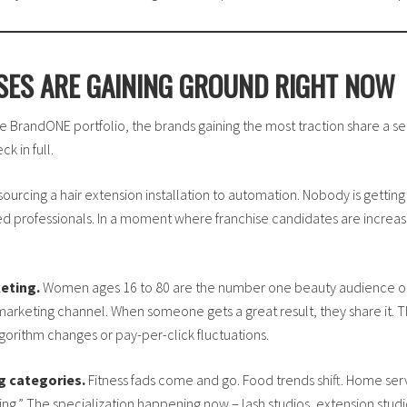
SES ARE GAINING GROUND RIGHT NOW
e BrandONE portfolio, the brands gaining the most traction share a set
k in full.
ourcing a hair extension installation to automation. Nobody is gettin
ned professionals. In a moment where franchise candidates are increas
eting.
Women ages 16 to 80 are the number one beauty audience on 
rketing channel. When someone gets a great result, they share it. Th
orithm changes or pay-per-click fluctuations.
g categories.
Fitness fads come and go. Food trends shift. Home serv
.” The specialization happening now – lash studios, extension studios, 