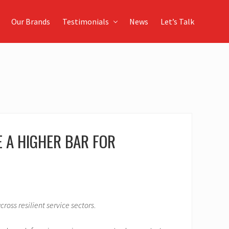
Our Brands
Testimonials
News
Let’s Talk
 A HIGHER BAR FOR
ross resilient service sectors
.