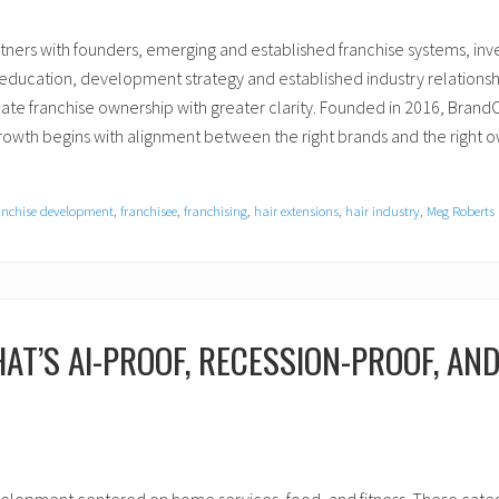
rtners with founders, emerging and established franchise systems, in
e education, development strategy and established industry relation
te franchise ownership with greater clarity. Founded in 2016, BrandONE
 growth begins with alignment between the right brands and the right 
anchise development
,
franchisee
,
franchising
,
hair extensions
,
hair industry
,
Meg Roberts
AT’S AI-PROOF, RECESSION-PROOF, AN
velopment centered on home services, food, and fitness. These categor