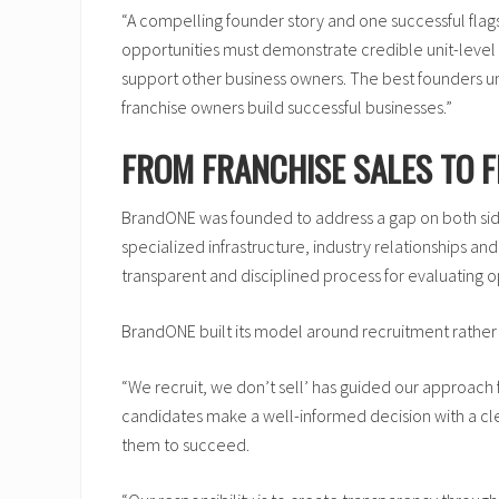
“A compelling founder story and one successful flag
opportunities must demonstrate credible unit-level 
support other business owners. The best founders und
franchise owners build successful businesses.”
FROM FRANCHISE SALES TO 
BrandONE was founded to address a gap on both side
specialized infrastructure, industry relationships
transparent and disciplined process for evaluating 
BrandONE built its model around recruitment rather 
“We recruit, we don’t sell’ has guided our approach f
candidates make a well-informed decision with a cle
them to succeed.