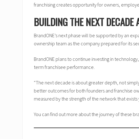
franchising creates opportunity for owners, employ
BUILDING THE NEXT DECADE
BrandONE’s next phase will be supported by an expa
ownership team as the company prepared for its s
BrandONE plans to continue investing in technology,
term franchisee performance.
“The next decade is about greater depth, not simply
better outcomes for both founders and franchise ow
measured by the strength of the network that exists y
You can find out more about the journey of these 