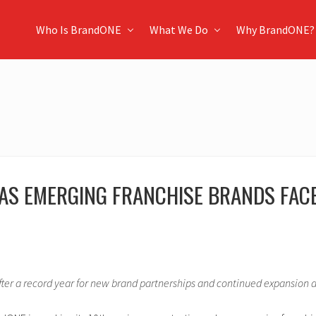
Who Is BrandONE
What We Do
Why BrandONE?
AS EMERGING FRANCHISE BRANDS FACE
ter a record year for new brand partnerships and continued expansion ac