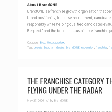
About BrandONE
BrandONE is a franchise growth organization that pa
brand positioning, franchise recruitment, candidat
responsibly while helping qualified candidates evalua
Respect.” and the belief that sustainable franchise
Category:
Blog
,
Uncategorized
Tag:
beauty
,
beauty industry
,
brandONE
,
expansion
,
franchise
,
fr
THE FRANCHISE CATEGORY TH
FLYING UNDER THE RADAR
May 27, 2026
// by
BrandONE
For years, the loudest conversations in franchise de