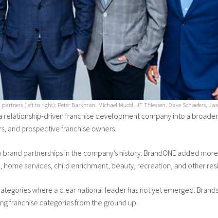
artners (left to right): Peter Barkman, Michael Mudd, JT Thiessen, Dave Schaefers, Ja
 relationship-driven franchise development company into a broader
rs, and prospective franchise owners.
w brand partnerships in the company’s history. BrandONE added more co
 home services, child enrichment, beauty, recreation, and other resil
ategories where a clear national leader has not yet emerged. Brands
g franchise categories from the ground up.