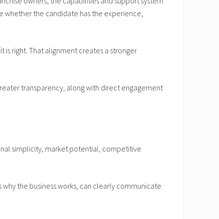
ranchise owners, the capabilities and support system
ine whether the candidate has the experience,
 is right. That alignment creates a stronger
greater transparency, along with direct engagement
l simplicity, market potential, competitive
ds why the business works, can clearly communicate