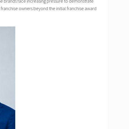
se brands face increasing pressure to demonstrate
 franchise owners beyond the initial franchise award