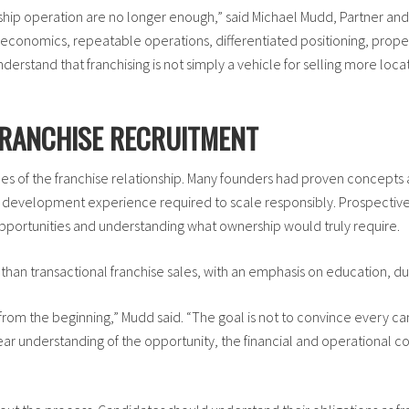
ship operation are no longer enough,” said Michael Mudd, Partner an
economics, repeatable operations, differentiated positioning, proper
erstand that franchising is not simply a vehicle for selling more loca
FRANCHISE RECRUITMENT
s of the franchise relationship. Many founders had proven concepts 
 and development experience required to scale responsibly. Prospect
opportunities and understanding what ownership would truly require.
than transactional franchise sales, with an emphasis on education, d
rom the beginning,” Mudd said. “The goal is not to convince every cand
ar understanding of the opportunity, the financial and operational 