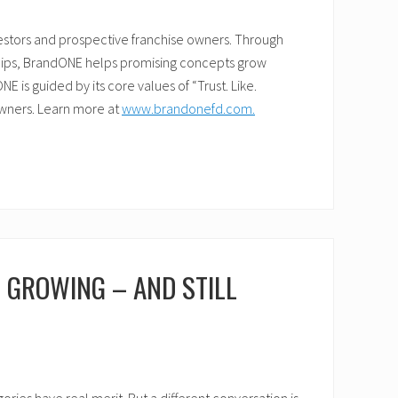
vestors and prospective franchise owners. Through
ships, BrandONE helps promising concepts grow
 is guided by its core values of “Trust. Like.
owners. Learn more at
www.brandonefd.com.
D GROWING – AND STILL
ies have real merit. But a different conversation is