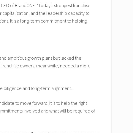
d CEO of BrandONE. “Today’s strongest franchise
 capitalization, and the leadership capacity to
tions. It is a long-term commitment to helping
and ambitious growth plans but lacked the
ive franchise owners, meanwhile, needed a more
ue diligence and long-term alignment.
idate to move forward. It is to help the right
commitments involved and what will be required of