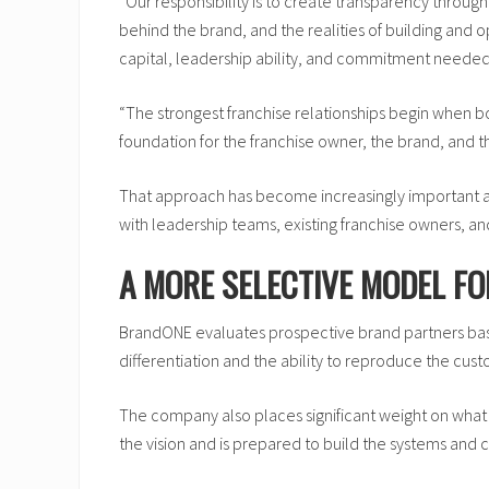
“Our responsibility is to create transparency throug
behind the brand, and the realities of building and
capital, leadership ability, and commitment needed
“The strongest franchise relationships begin when bo
foundation for the franchise owner, the brand, and t
That approach has become increasingly important a
with leadership teams, existing franchise owners, a
A MORE SELECTIVE MODEL F
BrandONE evaluates prospective brand partners base
differentiation and the ability to reproduce the cu
The company also places significant weight on what
the vision and is prepared to build the systems and 