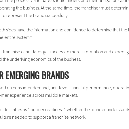
hout the process. Candidates should understand their obligations as f
 operating the business. At the same time, the franchisor must determ
 to represent the brand successfully.
th sides have the information and confidence to determine that the fit
he entire system.”
s franchise candidates gain access to more information and expect 
nd the underlying economics of the business.
OR EMERGING BRANDS
d on consumer demand, unit-level financial performance, operationa
stomer experience across multiple markets.
 it describes as “founder readiness”: whether the founder understan
culture needed to support a franchise network.