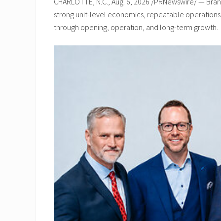
CHARLOTTE, N.C., Aug. 6, 2026 /PRNewswire/ — Brand
strong unit-level economics, repeatable operations, 
through opening, operation, and long-term growth.