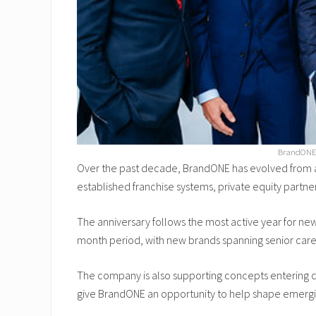
BrandONE p
Over the past decade, BrandONE has evolved from a
established franchise systems, private equity partne
The anniversary follows the most active year for ne
month period, with new brands spanning senior care,
The company is also supporting concepts entering c
give BrandONE an opportunity to help shape emergin