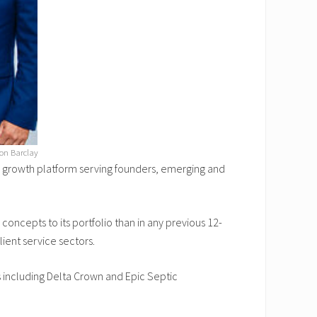
son Barclay
 growth platform serving founders, emerging and
ncepts to its portfolio than in any previous 12-
ient service sectors.
 including Delta Crown and Epic Septic