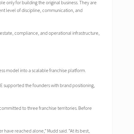
e only for building the original business. They are
rent level of discipline, communication, and
l estate, compliance, and operational infrastructure,
ss model into a scalable franchise platform.
 supported the founders with brand positioning,
committed to three franchise territories. Before
er have reached alone,” Mudd said. “At its best,