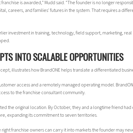
 franchise is awarded,” Mudd said. “The founder is no longer responsibl
l, careers, and families’ futures in the system. That requires a diffe
rlier investment in training, technology, field support, marketing, rea
oped.
PTS INTO SCALABLE OPPORTUNITIES
ept, illustrates how BrandONE helps translate a differentiated busine
 customer access and a remotely managed operating model. BrandONE
cess to the franchise consultant community.
ted the original location. By October, they and a longtime friend had 
ore, expanding its commitment to seven territories.
e right franchise owners can carry it into markets the founder may nev