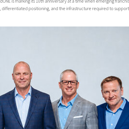
ONE is marking its 10th anniversary at a time when emerging franchi
differentiated positioning, and the infrastructure required to support