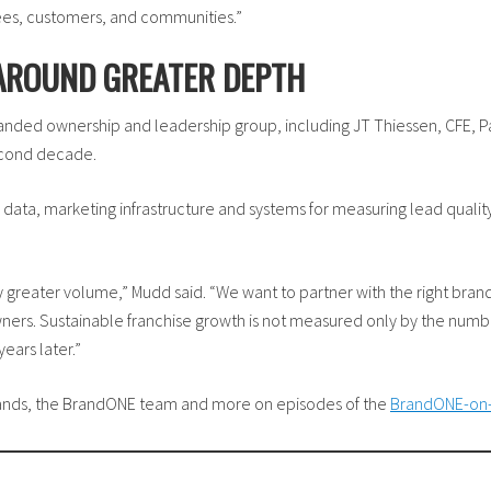
ees, customers, and communities.”
 AROUND GREATER DEPTH
nded ownership and leadership group, including JT Thiessen, CFE, Pa
econd decade.
 data, marketing infrastructure and systems for measuring lead qual
 greater volume,” Mudd said. “We want to partner with the right bran
ners. Sustainable franchise growth is not measured only by the num
ears later.”
brands, the BrandONE team and more on episodes of the
BrandONE-on