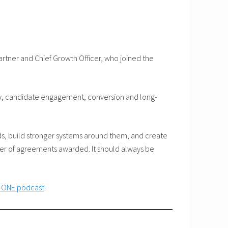
rtner and Chief Growth Officer, who joined the
ity, candidate engagement, conversion and long-
ds, build stronger systems around them, and create
ber of agreements awarded. It should always be
-ONE podcast
.