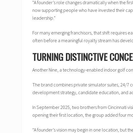
“A founder’s role changes dramatically when the first
now supporting people who have invested their capita
leadership.”
For many emerging franchisors, that shift requires ea
often before a meaningful royalty stream has devel
TURNING DISTINCTIVE CONCE
Another Nine, a technology-enabled indoor golf conc
The brand combines private simulator suites, 24/7
development strategy, candidate education, and ac
In September 2025, two brothers from Cincinnati visi
opening their first location, the group added four m
“A founder’s vision may begin in one location, but th