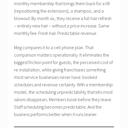
monthly membership that brings them back for a lift
(repositioning the extensions), a shampoo, and a
blowout. By month six, they receive a full hair refresh
– entirely new hair – without a price increase. Same
monthly fee. Fresh hair. Predictable revenue.
Meg compares it to a cell phone plan. That
comparison matters operationally. It eliminates the
biggest friction point for guests, the perceived cost of
re-installation, while giving franchisees something
most service businesses never have: booked
schedules and revenue certainty. With a membership
model, the scheduling unpredictability that kills most
salons disappears. Members book before they leave.
Staff scheduling becomes predictable. And the
business performs better when it runs leaner.