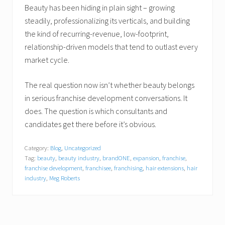
Beauty has been hiding in plain sight – growing
steadily, professionalizing its verticals, and building
the kind of recurring-revenue, low-footprint,
relationship-driven models that tend to outlast every
market cycle.
The real question now isn’t whether beauty belongs
in serious franchise development conversations. It
does. The question is which consultants and
candidates get there before it’s obvious.
Category:
Blog
,
Uncategorized
Tag:
beauty
,
beauty industry
,
brandONE
,
expansion
,
franchise
,
franchise development
,
franchisee
,
franchising
,
hair extensions
,
hair
industry
,
Meg Roberts