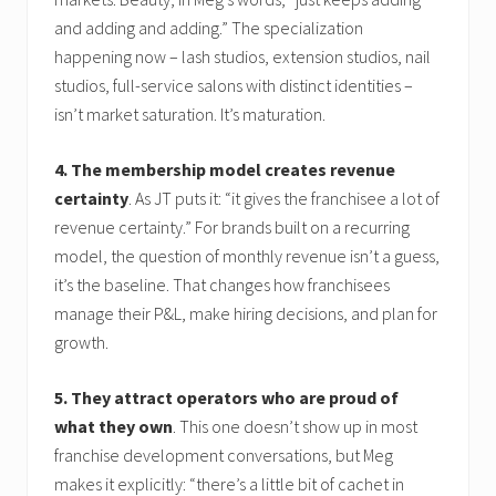
and adding and adding.” The specialization
happening now – lash studios, extension studios, nail
studios, full-service salons with distinct identities –
isn’t market saturation. It’s maturation.
4. The membership model creates revenue
certainty
. As JT puts it: “it gives the franchisee a lot of
revenue certainty.” For brands built on a recurring
model, the question of monthly revenue isn’t a guess,
it’s the baseline. That changes how franchisees
manage their P&L, make hiring decisions, and plan for
growth.
5. They attract operators who are proud of
what they own
. This one doesn’t show up in most
franchise development conversations, but Meg
makes it explicitly: “there’s a little bit of cachet in