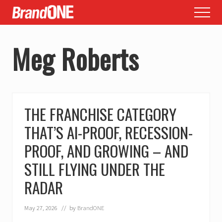
Menu
Skip
Skip
Menu
to
to
main
footer
Meg Roberts
content
THE FRANCHISE CATEGORY
THAT’S AI-PROOF, RECESSION-
PROOF, AND GROWING – AND
STILL FLYING UNDER THE
RADAR
May 27, 2026
// by
BrandONE