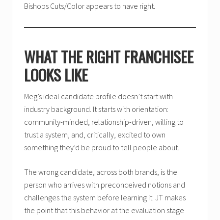
Bishops Cuts/Color appears to have right.
WHAT THE RIGHT FRANCHISEE
LOOKS LIKE
Meg’s ideal candidate profile doesn’t start with
industry background. It starts with orientation:
community-minded, relationship-driven, willing to
trust a system, and, critically, excited to own
something they’d be proud to tell people about.
The wrong candidate, across both brands, is the
person who arrives with preconceived notions and
challenges the system before learning it. JT makes
the point that this behavior at the evaluation stage