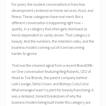
For years, the loudest conversations in franchise
development centered on home services, food, and
fitness. These categories have real merit. But a
different conversation is happening right now –
quietly, in a category that often gets dismissed as
trend-dependent or vanity-driven. That category is
beauty. And the numbers, the retention rates, and the
business models coming out of it are becoming
harder to ignore.
That was the clearest signal from a recent BrandONE-
on-One conversation featuring Meg Roberts, CEO of
Head to Toe Brands, the parent company behind
Lash Lounge, Delta Crown, and Bishops Cuts/Color.
What emerged wasn’t a pitch for beauty franchising. It
was a detailed, honest breakdown of why the
business models being built inside this category are