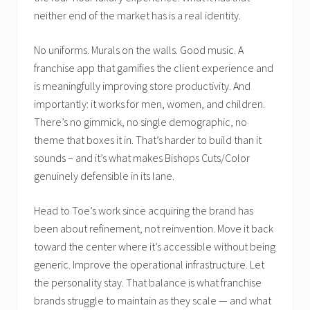
neither end of the market has is a real identity.
No uniforms. Murals on the walls. Good music. A
franchise app that gamifies the client experience and
is meaningfully improving store productivity. And
importantly: it works for men, women, and children.
There’s no gimmick, no single demographic, no
theme that boxes it in. That’s harder to build than it
sounds – and it’s what makes Bishops Cuts/Color
genuinely defensible in its lane.
Head to Toe’s work since acquiring the brand has
been about refinement, not reinvention. Move it back
toward the center where it’s accessible without being
generic. Improve the operational infrastructure. Let
the personality stay. That balance is what franchise
brands struggle to maintain as they scale — and what