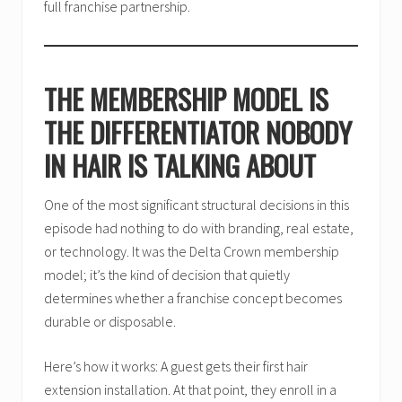
full franchise partnership.
THE MEMBERSHIP MODEL IS
THE DIFFERENTIATOR NOBODY
IN HAIR IS TALKING ABOUT
One of the most significant structural decisions in this
episode had nothing to do with branding, real estate,
or technology. It was the Delta Crown membership
model; it’s the kind of decision that quietly
determines whether a franchise concept becomes
durable or disposable.
Here’s how it works: A guest gets their first hair
extension installation. At that point, they enroll in a