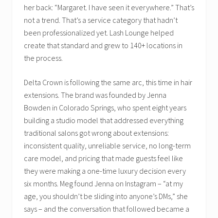
her back: “Margaret. I have seen it everywhere.” That’s
not a trend. That’s a service category that hadn’t
been professionalized yet. Lash Lounge helped
create that standard and grew to 140+ locations in
the process.
Delta Crown is following the same arc, this time in hair
extensions. The brand was founded by Jenna
Bowden in Colorado Springs, who spent eight years
building a studio model that addressed everything
traditional salons got wrong about extensions:
inconsistent quality, unreliable service, no long-term
care model, and pricing that made guests feel like
they were making a one-time luxury decision every
six months. Meg found Jenna on Instagram – “at my
age, you shouldn’t be sliding into anyone’s DMs,” she
says – and the conversation that followed became a