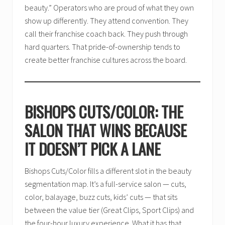
beauty.” Operators who are proud of what they own
show up differently. They attend convention. They
call their franchise coach back. They push through
hard quarters. That pride-of-ownership tends to
create better franchise cultures across the board.
BISHOPS CUTS/COLOR: THE
SALON THAT WINS BECAUSE
IT DOESN’T PICK A LANE
Bishops Cuts/Color fills a different slot in the beauty
segmentation map. It’s a full-service salon — cuts,
color, balayage, buzz cuts, kids’ cuts — that sits
between the value tier (Great Clips, Sport Clips) and
the four-hour luxury experience. What it has that