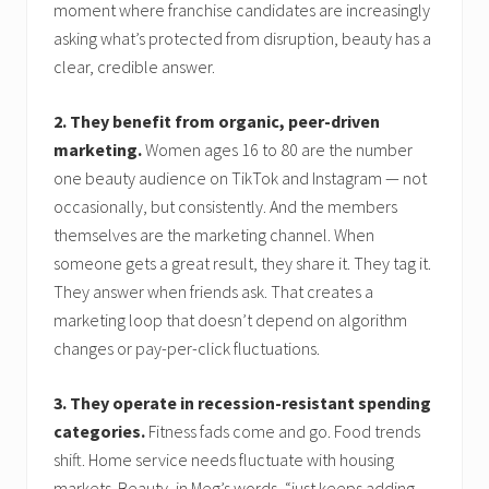
moment where franchise candidates are increasingly
asking what’s protected from disruption, beauty has a
clear, credible answer.
2. They benefit from organic, peer-driven
marketing.
Women ages 16 to 80 are the number
one beauty audience on TikTok and Instagram — not
occasionally, but consistently. And the members
themselves are the marketing channel. When
someone gets a great result, they share it. They tag it.
They answer when friends ask. That creates a
marketing loop that doesn’t depend on algorithm
changes or pay-per-click fluctuations.
3. They operate in recession-resistant spending
categories.
Fitness fads come and go. Food trends
shift. Home service needs fluctuate with housing
markets. Beauty, in Meg’s words, “just keeps adding