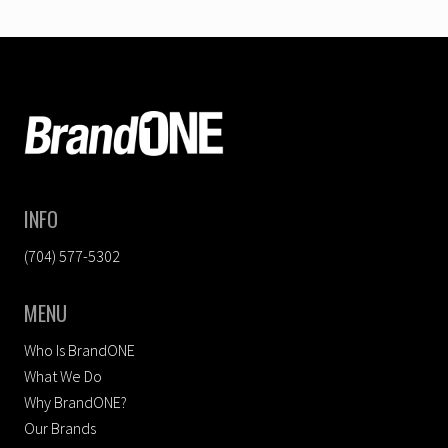
FOOTER
INFO
(704) 577-5302
MENU
Who Is BrandONE
What We Do
Why BrandONE?
Our Brands