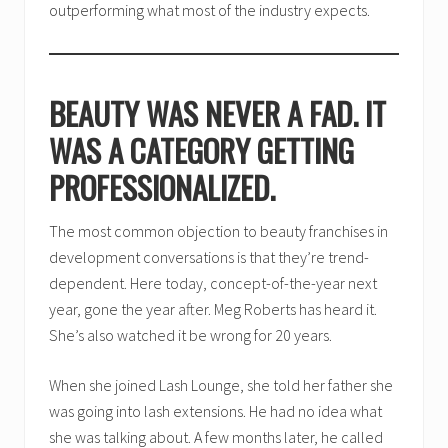
outperforming what most of the industry expects.
BEAUTY WAS NEVER A FAD. IT
WAS A CATEGORY GETTING
PROFESSIONALIZED.
The most common objection to beauty franchises in
development conversations is that they’re trend-
dependent. Here today, concept-of-the-year next
year, gone the year after. Meg Roberts has heard it.
She’s also watched it be wrong for 20 years.
When she joined Lash Lounge, she told her father she
was going into lash extensions. He had no idea what
she was talking about. A few months later, he called