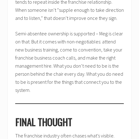
tends to repeat inside the franchise relationship.
When someone isn’t “supple enough to take direction
and to listen,” that doesn’t improve once they sign.
Semi-absentee ownership is supported – Meg is clear
on that. But it comes with non-negotiables: attend
new business training, come to convention, take your
franchise business coach calls, and make the right
management hire. What you don’t need to be is the
person behind the chair every day. What you do need
to be is present for the things that connect you to the
system.
FINAL THOUGHT
The franchise industry often chases what’s visible.