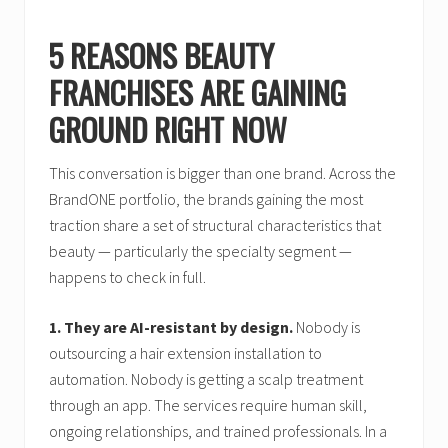
5 REASONS BEAUTY
FRANCHISES ARE GAINING
GROUND RIGHT NOW
This conversation is bigger than one brand. Across the
BrandONE portfolio, the brands gaining the most
traction share a set of structural characteristics that
beauty — particularly the specialty segment —
happens to check in full.
1. They are AI-resistant by design.
Nobody is
outsourcing a hair extension installation to
automation. Nobody is getting a scalp treatment
through an app. The services require human skill,
ongoing relationships, and trained professionals. In a