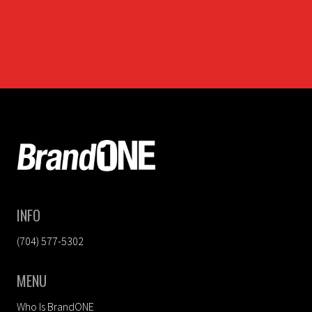
FOOTER
INFO
(704) 577-5302
MENU
Who Is BrandONE