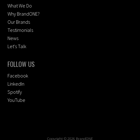
What We Do
Why BrandONE?
Our Brands
Testimonials
News
Let's Talk
FOLLOW US
Facebook
LinkedIn
Spotify
YouTube
Copyright © 2026 BrandONE