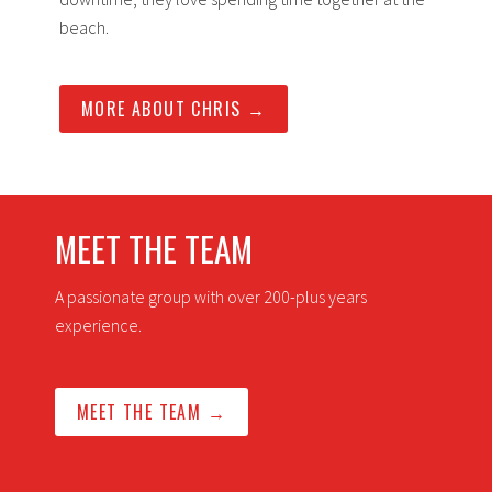
beach.
MORE ABOUT CHRIS →
MEET THE TEAM
A passionate group with over 200-plus years
experience.
MEET THE TEAM →