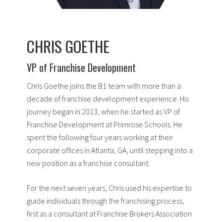
CHRIS GOETHE
VP of Franchise Development
Chris Goethe joins the B1 team with more than a
decade of franchise development experience. His
journey began in 2013, when he started as VP of
Franchise Development at Primrose Schools. He
spent the following four years working at their
corporate offices in Atlanta, GA, until stepping into a
new position as a franchise consultant.
For the next seven years, Chris used his expertise to
guide individuals through the franchising process,
first as a consultant at Franchise Brokers Association