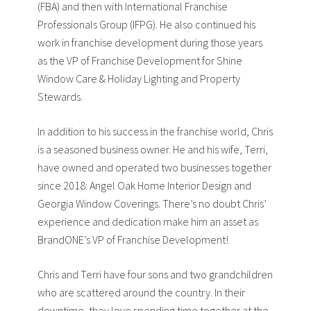
(FBA) and then with International Franchise
Professionals Group (IFPG). He also continued his
work in franchise development during those years
as the VP of Franchise Development for Shine
Window Care & Holiday Lighting and Property
Stewards.
In addition to his success in the franchise world, Chris
is a seasoned business owner. He and his wife, Terri,
have owned and operated two businesses together
since 2018: Angel Oak Home Interior Design and
Georgia Window Coverings. There’s no doubt Chris’
experience and dedication make him an asset as
BrandONE’s VP of Franchise Development!
Chris and Terri have four sons and two grandchildren
who are scattered around the country. In their
downtime, they love spending time together at the