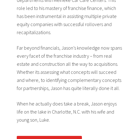
departments with Meineke Car Care Centers. This
role led to his mastery of franchise finance, which
has been instrumental in assisting multiple private
equity companies with successful rollovers and
recapitalizations.
Far beyond financials, Jason’s knowledge now spans
every facet of the franchise industry – from real
estate and construction all the way to acquisitions.
Whether its assessing what concepts will succeed
and where, to identifying complementary concepts
for partnerships, Jason has quite literally done it all.
When he actually does take a break, Jason enjoys
life on the lake in Charlotte, N.C. with his wife and
young son, Luke.