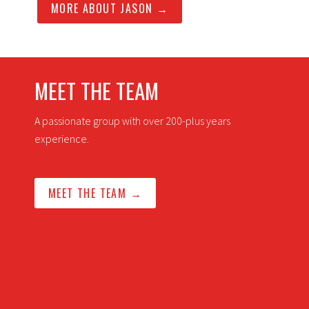
MORE ABOUT JASON →
MEET THE TEAM
A passionate group with over 200-plus years
experience.
MEET THE TEAM →