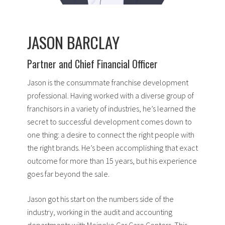
JASON BARCLAY
Partner and Chief Financial Officer
Jason is the consummate franchise development
professional. Having worked with a diverse group of
franchisors in a variety of industries, he’s learned the
secret to successful development comes down to
one thing: a desire to connect the right people with
the right brands. He’s been accomplishing that exact
outcome for more than 15 years, but his experience
goes far beyond the sale.
Jason got his start on the numbers side of the
industry, working in the audit and accounting