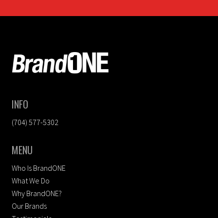
FOOTER
INFO
(704) 577-5302
MENU
Who Is BrandONE
What We Do
Why BrandONE?
Our Brands